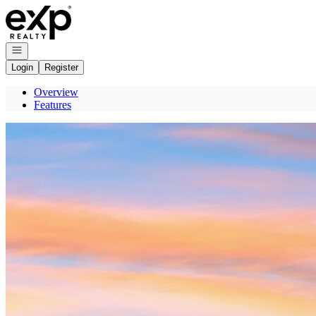
Go to: Homepage
Open navigation
Login
Register
Overview
Features