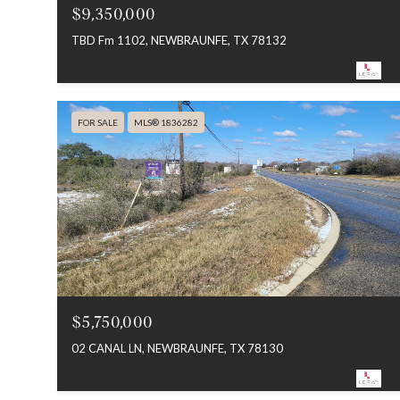
$9,350,000
TBD Fm 1102, NEWBRAUNFE, TX 78132
FOR SALE
MLS® 1836282
$5,750,000
02 CANAL LN, NEWBRAUNFE, TX 78130