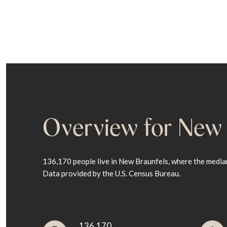
Overview for New 
136,170 people live in New Braunfels, where the median
Data provided by the U.S. Census Bureau.
136,170