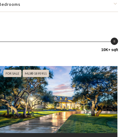
Bedrooms
10K+ sqft
FOR SALE
MLS® 1895911