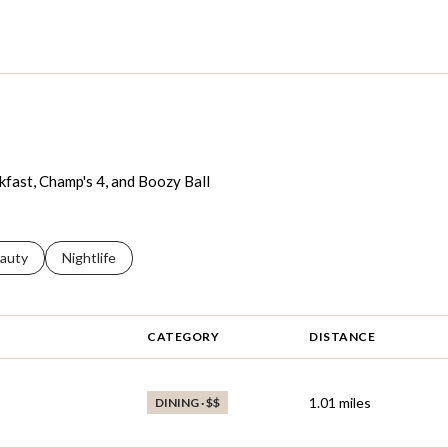
akfast, Champ's 4, and Boozy Ball
ses related to
arch businesses related to
auty
Search businesses related to
Nightlife
CATEGORY
DISTANCE
1.01
miles
DINING · $$