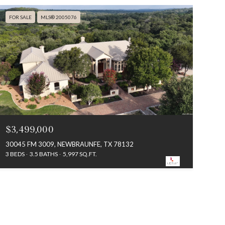
FOR SALE
MLS® 2005076
$3,499,000
30045 FM 3009, NEWBRAUNFE, TX 78132
3 BEDS
3.5 BATHS
5,997 SQ.FT.