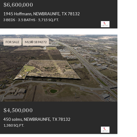
$6,600,000
1945 Hoffmann, NEWBRAUNFE, TX 78132
3 BEDS
3.5 BATHS
5,715 SQ.FT.
FOR SALE
MLS® 1894272
$4,500,000
450 solms, NEWBRAUNFE, TX 78132
1,380 SQ.FT.