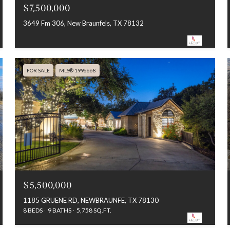
$7,500,000
3649 Fm 306, New Braunfels, TX 78132
FOR SALE
MLS® 1996668
$5,500,000
1185 GRUENE RD, NEWBRAUNFE, TX 78130
8 BEDS
9 BATHS
5,758 SQ.FT.