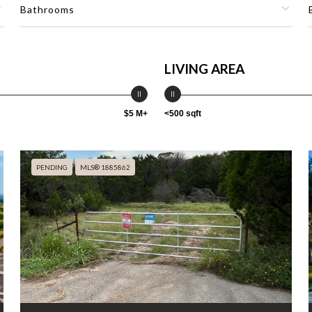
Bathrooms
LIVING AREA
$5 M+
<500 sqft
PENDING
MLS® 1885862