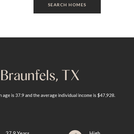
SEARCH HOMES
Braunfels, TX
 age is 37.9 and the average individual income is $47,928.
37.9 Years
High