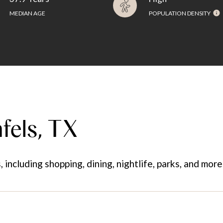
MEDIAN AGE
POPULATION DENSITY
fels, TX
including shopping, dining, nightlife, parks, and mor