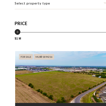
Select property type
PRICE
$1 M
FOR SALE
MLS® 1894216