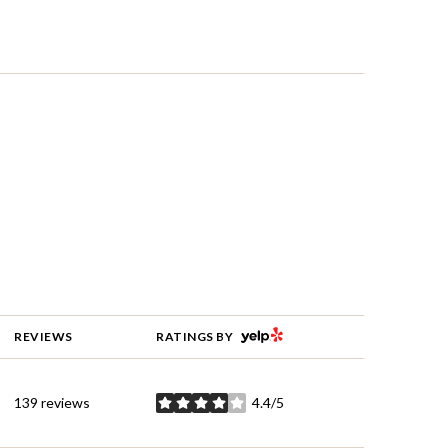
YELP
REVIEWS
RATINGS BY
139 reviews
4.4/5
stars