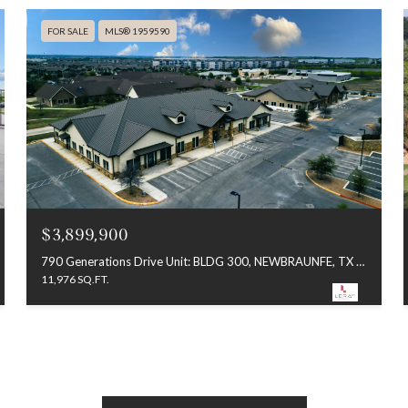
FOR SALE
MLS® 1959590
$3,899,900
790 Generations Drive Unit: BLDG 300, NEWBRAUNFE, TX 78130
11,976 SQ.FT.