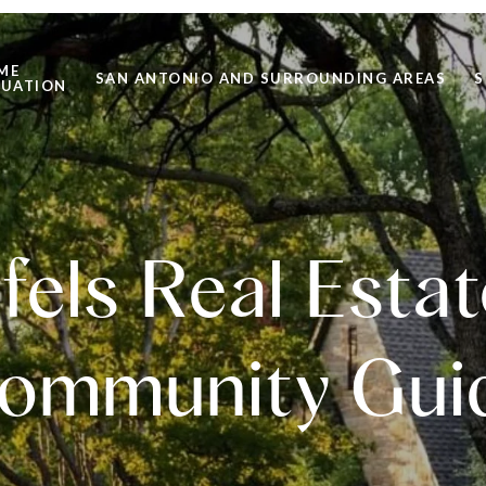
ME
SAN ANTONIO AND SURROUNDING AREAS
S
LUATION
els Real Esta
ommunity Gui