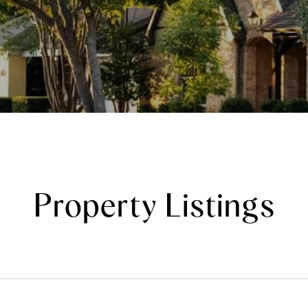
Property Listings