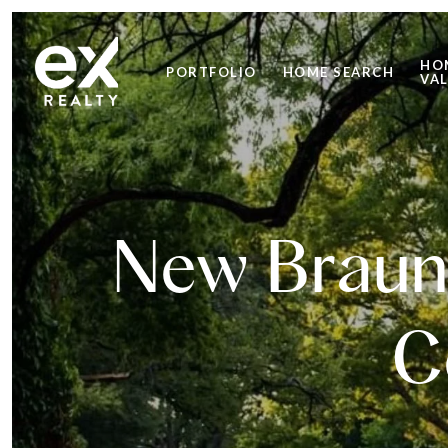
HO
PORTFOLIO
HOME SEARCH
VA
New Braunf
C