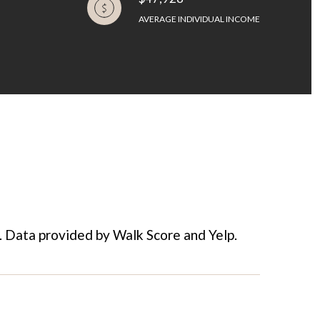
AVERAGE INDIVIDUAL INCOME
e. Data provided by Walk Score and Yelp.