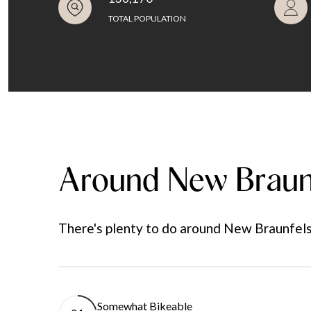
TOTAL POPULATION
Around New Braun
There's plenty to do around New Braunfels, 
Somewhat Bikeable