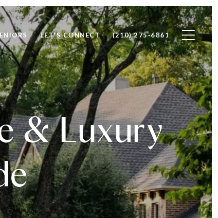
ENIORS
LET'S CONNECT
(210) 275-6861
te & Luxury
de