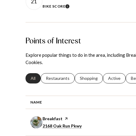
21
BIKE SCORE
LEARN MORE
Points of Interest
Explore popular things to do in the area, including Bre
Cookies.
Search businesses related to
All
Search businesses related to
Restaurants
Search businesses related to
Shopping
Search busines
Active
Se
Be
NAME
Visit the
Breakfast
page on Yelp
Search
on Google Maps
2168 Oak Run Pkwy