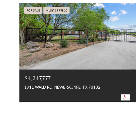
FOR SALE
MLS® 1999810
$4,247,777
1911 WALD RD, NEWBRAUNFE, TX 78132