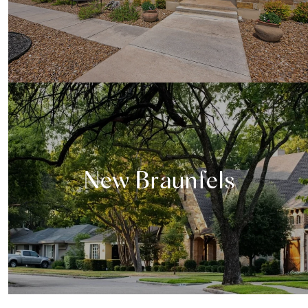
New Braunfels