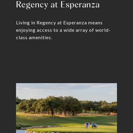
Regency at Esperanza
Living in Regency at Esperanza means
enjoying access to a wide array of world-