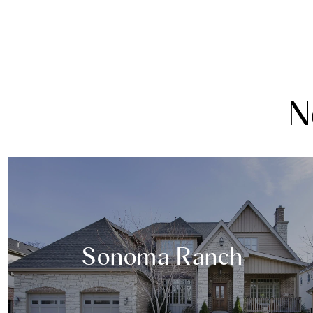
N
Sonoma Ranch