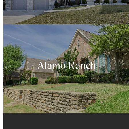
Alamo Ranch