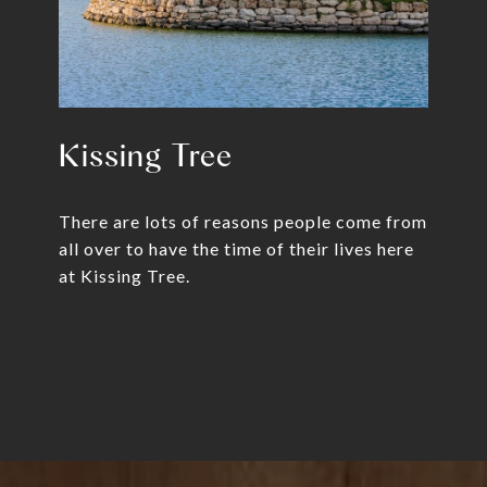
Kissing Tree
There are lots of reasons people come from
all over to have the time of their lives here