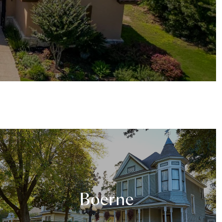
Boerne