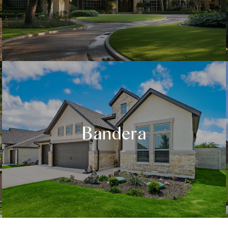
Bandera