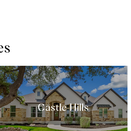
es
Castle Hills