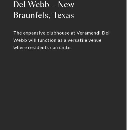
Del Webb - New
Braunfels, Texas
The expansive clubhouse at Veramendi Del
Webb will function as a versatile venue