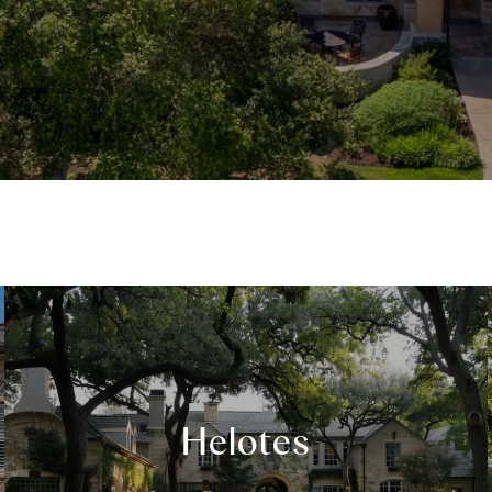
Helotes