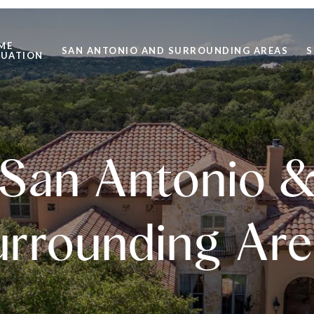
ME
SAN ANTONIO AND SURROUNDING AREAS
S
LUATION
San Antonio 
urrounding Are