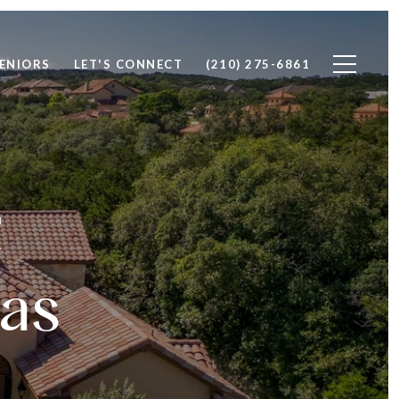
ENIORS
LET'S CONNECT
(210) 275-6861
&
as