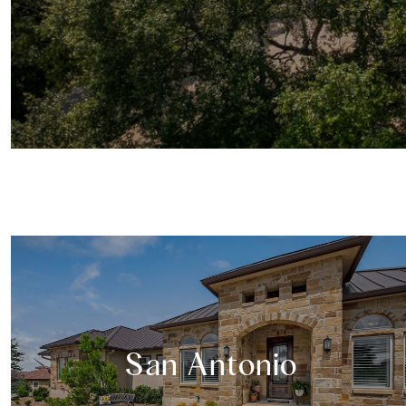
San Antonio