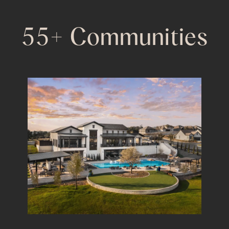
55+ Communities