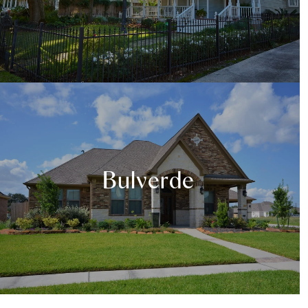
Bulverde