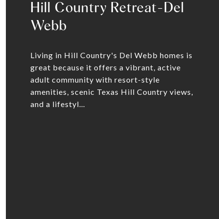
Hill Country Retreat-Del
Webb
Living in Hill Country's Del Webb homes is
great because it offers a vibrant, active
adult community with resort-style
amenities, scenic Texas Hill Country views,