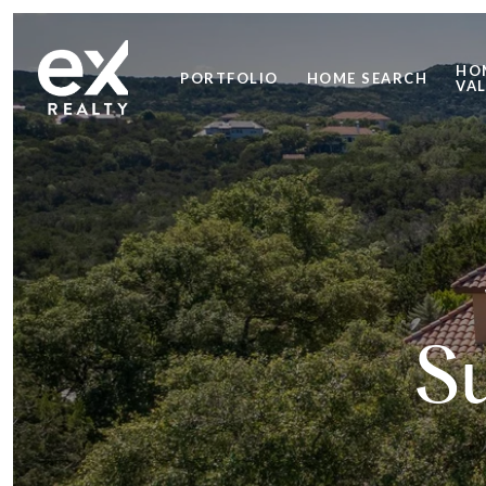
HO
PORTFOLIO
HOME SEARCH
VA
S