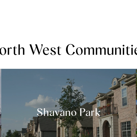
orth West Communiti
Shavano Park