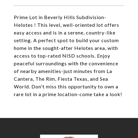
Prime Lot in Beverly Hills Subdivision-
Helotes ! This level, well-oriented lot offers
easy access and is in a serene, country-like
setting. A perfect spot to build your custom
home in the sought-after Helotes area, with
access to top-rated NISD schools. Enjoy
peaceful surroundings with the convenience
of nearby amenities-just minutes from La
Cantera, The Rim, Fiesta Texas, and Sea
World. Don't miss this opportunity to own a
rare lot in a prime location-come take a look!