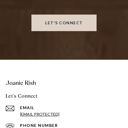
LET'S CONNECT
Joanie Rish
Let's Connect
EMAIL
[EMAIL PROTECTED]
PHONE NUMBER