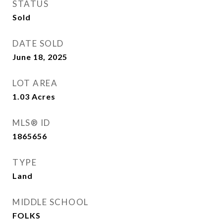
STATUS
Sold
DATE SOLD
June 18, 2025
LOT AREA
1.03
Acres
MLS® ID
1865656
TYPE
Land
MIDDLE SCHOOL
FOLKS