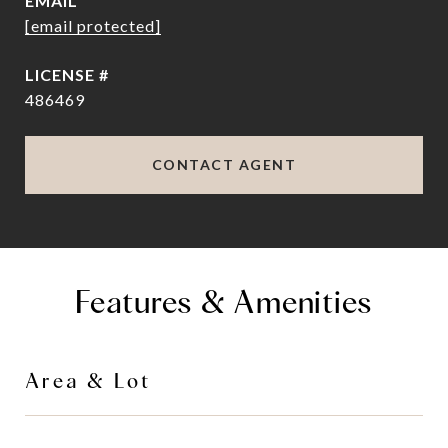
EMAIL
[email protected]
486469
CONTACT AGENT
Features & Amenities
Area & Lot