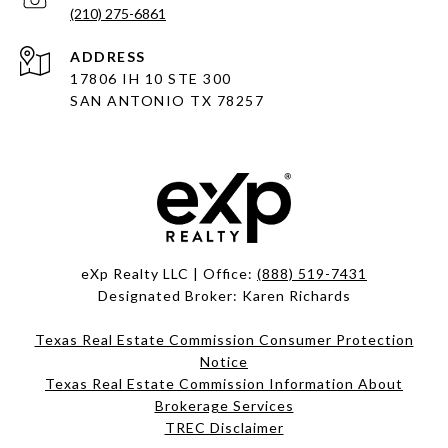
(210) 275-6861
ADDRESS
17806 IH 10 STE 300
SAN ANTONIO TX 78257
eXp Realty LLC | Office:
(888) 519-7431
Designated Broker: Karen Richards
Texas Real Estate Commission Consumer Protection
Notice
Texas Real Estate Commission Information About
Brokerage Services
TREC Disclaimer