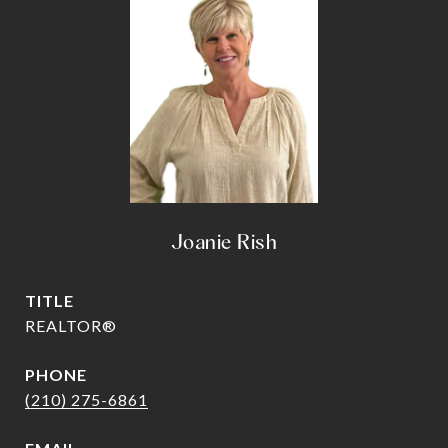
Joanie Rish
TITLE
REALTOR®
PHONE
(210) 275-6861