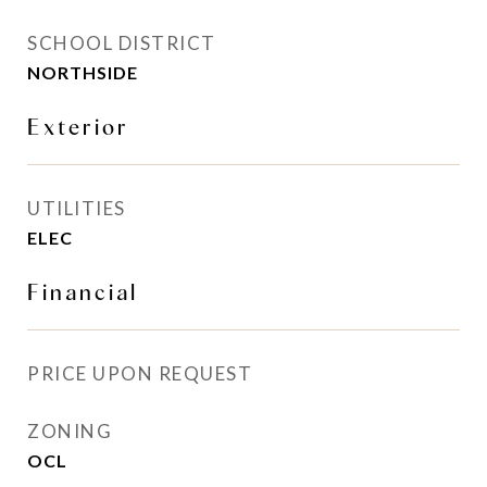
SCHOOL DISTRICT
NORTHSIDE
Exterior
UTILITIES
ELEC
Financial
PRICE UPON REQUEST
ZONING
OCL