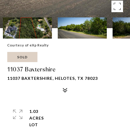
Courtesy of eXp Realty
SOLD
11037 Baxtershire
11037 BAXTERSHIRE, HELOTES, TX 78023
1.03
ACRES