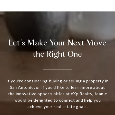
Let’s Make Your Next Move
the Right One
If you're considering buying or selling a property in
San Antonio, or if you’d like to learn more about
the innovative opportunities at eXp Realty, Joanie
would be delighted to connect and help you
achieve your real estate goals.