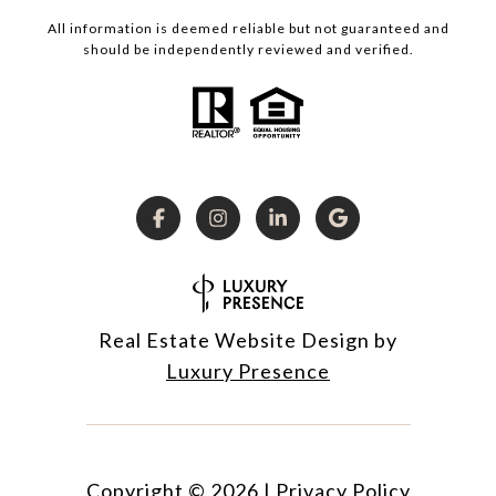
All information is deemed reliable but not guaranteed and
should be independently reviewed and verified.
Real Estate Website Design by
Luxury Presence
Copyright ©
2026
|
Privacy Policy