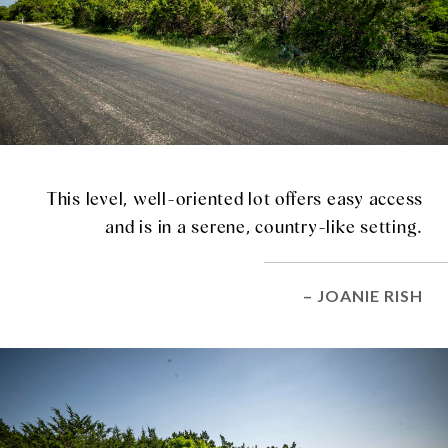
This level, well-oriented lot offers easy access
and is in a serene, country-like setting.
– JOANIE RISH