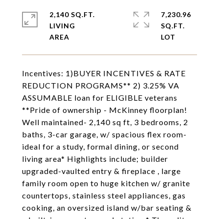
2,140 SQ.FT.
7,230.96
LIVING
SQ.FT.
Incentives: 1)BUYER INCENTIVES & RATE
REDUCTION PROGRAMS** 2) 3.25% VA
ASSUMABLE loan for ELIGIBLE veterans
**Pride of ownership - McKinney floorplan!
Well maintained- 2,140 sq ft, 3 bedrooms, 2
baths, 3-car garage, w/ spacious flex room-
ideal for a study, formal dining, or second
living area* Highlights include; builder
upgraded-vaulted entry & fireplace , large
family room open to huge kitchen w/ granite
countertops, stainless steel appliances, gas
cooking, an oversized island w/bar seating &