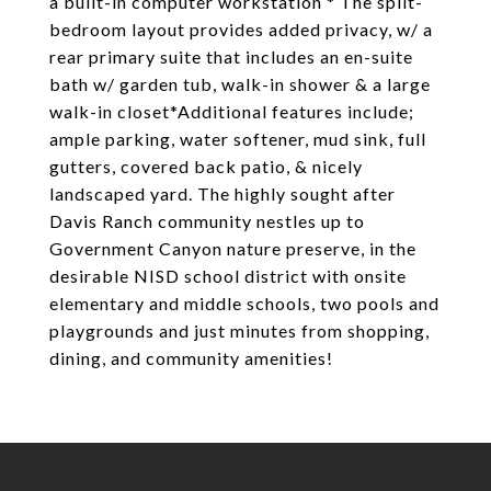
a built-in computer workstation * The split-
bedroom layout provides added privacy, w/ a
rear primary suite that includes an en-suite
bath w/ garden tub, walk-in shower & a large
walk-in closet*Additional features include;
ample parking, water softener, mud sink, full
gutters, covered back patio, & nicely
landscaped yard. The highly sought after
Davis Ranch community nestles up to
Government Canyon nature preserve, in the
desirable NISD school district with onsite
elementary and middle schools, two pools and
playgrounds and just minutes from shopping,
dining, and community amenities!