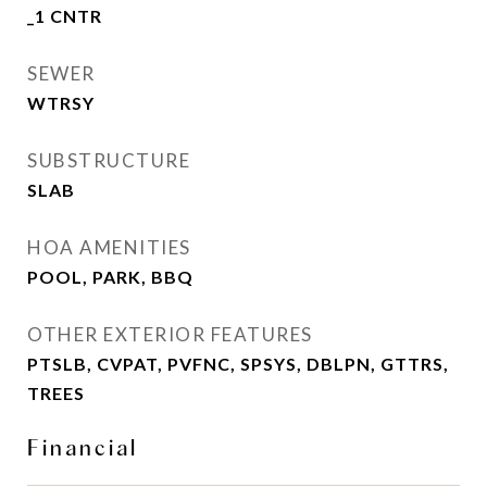
_1 CNTR
SEWER
WTRSY
SUBSTRUCTURE
SLAB
HOA AMENITIES
POOL, PARK, BBQ
OTHER EXTERIOR FEATURES
PTSLB, CVPAT, PVFNC, SPSYS, DBLPN, GTTRS,
TREES
Financial