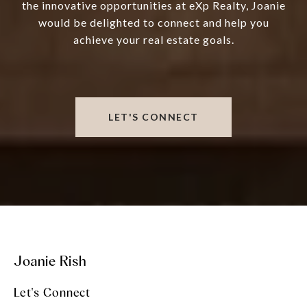
the innovative opportunities at eXp Realty, Joanie
would be delighted to connect and help you
achieve your real estate goals.
LET'S CONNECT
Joanie Rish
Let's Connect