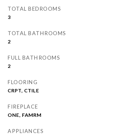
TOTAL BEDROOMS
3
TOTAL BATHROOMS
2
FULL BATHROOMS
2
FLOORING
CRPT, CTILE
FIREPLACE
ONE, FAMRM
APPLIANCES