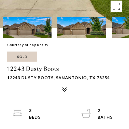
Courtesy of eXp Realty
SOLD
12243 Dusty Boots
12243 DUSTY BOOTS, SANANTONIO, TX 78254
3
2