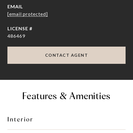
EMAIL
[email protected]
486469
CONTACT AGENT
Features & Amenities
Interior