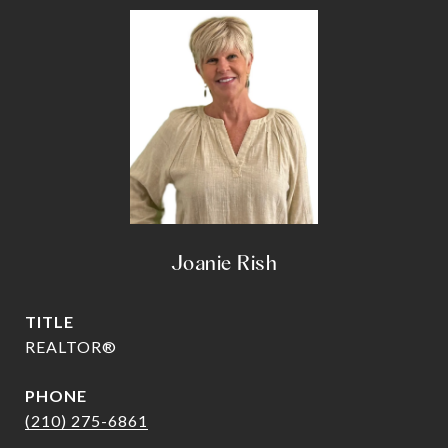
Joanie Rish
TITLE
REALTOR®
PHONE
(210) 275-6861