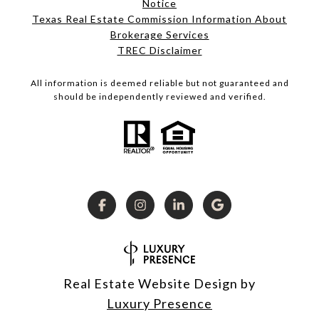
Notice
Texas Real Estate Commission Information About
Brokerage Services
TREC Disclaimer
All information is deemed reliable but not guaranteed and
should be independently reviewed and verified.
Real Estate Website Design by
Luxury Presence