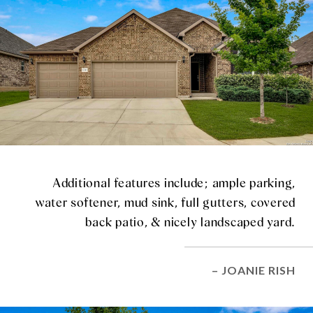
Additional features include; ample parking,
water softener, mud sink, full gutters, covered
back patio, & nicely landscaped yard.
– JOANIE RISH