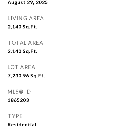
August 29, 2025
LIVING AREA
2,140
Sq.Ft.
TOTAL AREA
2,140
Sq.Ft.
LOT AREA
7,230.96
Sq.Ft.
MLS® ID
1865203
TYPE
Residential