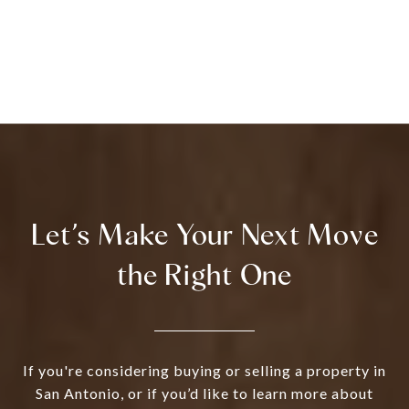
Let’s Make Your Next Move
the Right One
If you're considering buying or selling a property in
San Antonio, or if you’d like to learn more about