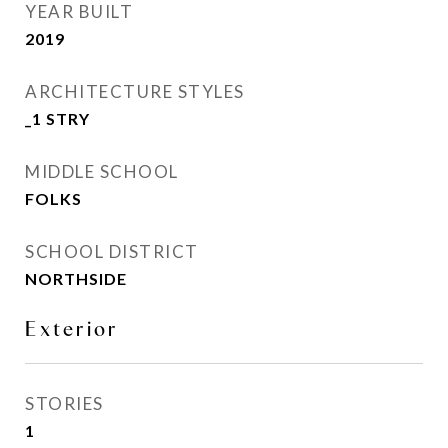
YEAR BUILT
2019
ARCHITECTURE STYLES
_1 STRY
MIDDLE SCHOOL
FOLKS
SCHOOL DISTRICT
NORTHSIDE
Exterior
STORIES
1