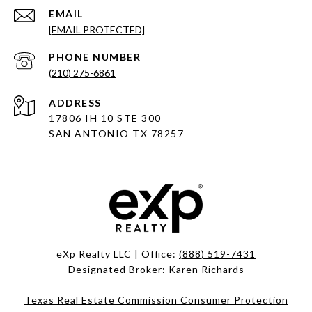
EMAIL
[EMAIL PROTECTED]
PHONE NUMBER
(210) 275-6861
ADDRESS
17806 IH 10 STE 300
SAN ANTONIO TX 78257
eXp Realty LLC | Office:
(888) 519-7431
Designated Broker: Karen Richards
Texas Real Estate Commission Consumer Protection