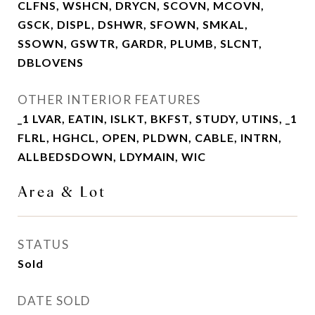
CLFNS, WSHCN, DRYCN, SCOVN, MCOVN,
GSCK, DISPL, DSHWR, SFOWN, SMKAL,
SSOWN, GSWTR, GARDR, PLUMB, SLCNT,
DBLOVENS
OTHER INTERIOR FEATURES
_1 LVAR, EATIN, ISLKT, BKFST, STUDY, UTINS, _1
FLRL, HGHCL, OPEN, PLDWN, CABLE, INTRN,
ALLBEDSDOWN, LDYMAIN, WIC
Area & Lot
STATUS
Sold
DATE SOLD