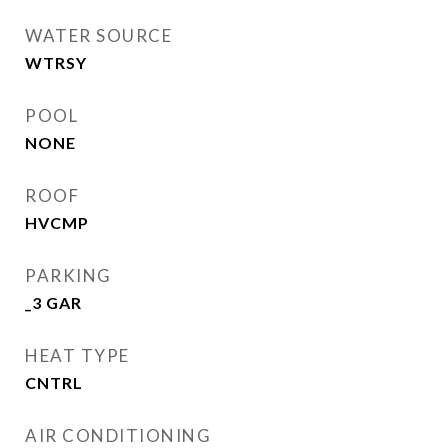
WATER SOURCE
WTRSY
POOL
NONE
ROOF
HVCMP
PARKING
_3 GAR
HEAT TYPE
CNTRL
AIR CONDITIONING