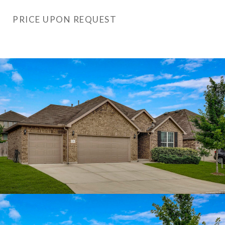
PRICE UPON REQUEST