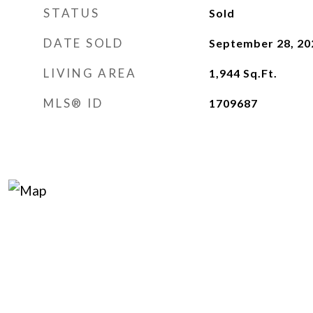
STATUS
Sold
DATE SOLD
September 28, 20
LIVING AREA
1,944
Sq.Ft.
MLS® ID
1709687