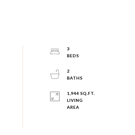
3
2
1,944 SQ.FT.
LIVING