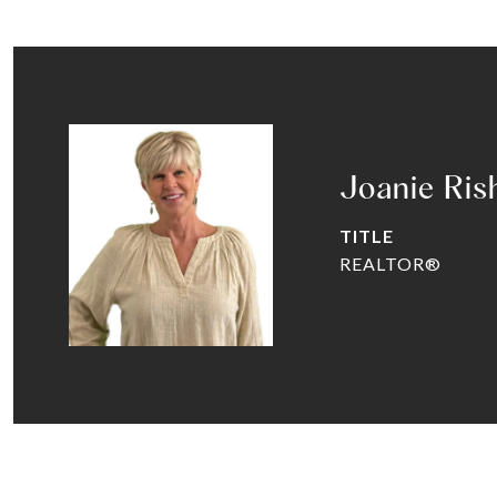
Joanie Ris
TITLE
REALTOR®