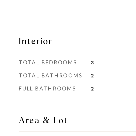
Interior
TOTAL BEDROOMS
3
TOTAL BATHROOMS
2
FULL BATHROOMS
2
Area & Lot