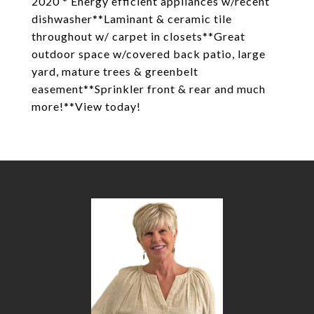
2020 * Energy efficient appliances w/recent
dishwasher**Laminant & ceramic tile
throughout w/ carpet in closets**Great
outdoor space w/covered back patio, large
yard, mature trees & greenbelt
easement**Sprinkler front & rear and much
more!**View today!