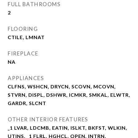
FULL BATHROOMS
2
FLOORING
CTILE, LMNAT
FIREPLACE
NA
APPLIANCES
CLFNS, WSHCN, DRYCN, SCOVN, MCOVN,
STVRN, DISPL, DSHWR, ICMKR, SMKAL, ELWTR,
GARDR, SLCNT
OTHER INTERIOR FEATURES
_1 LVAR, LDCMB, EATIN, ISLKT, BKFST, WLKIN,
UTINS, _1 FLRL, HGHCL, OPEN, INTRN,