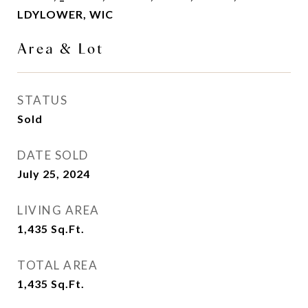
LDYLOWER, WIC
Area & Lot
STATUS
Sold
DATE SOLD
July 25, 2024
LIVING AREA
1,435
Sq.Ft.
TOTAL AREA
1,435
Sq.Ft.