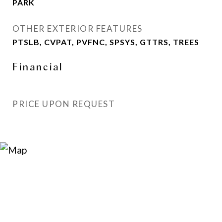
PARK
OTHER EXTERIOR FEATURES
PTSLB, CVPAT, PVFNC, SPSYS, GTTRS, TREES
Financial
PRICE UPON REQUEST