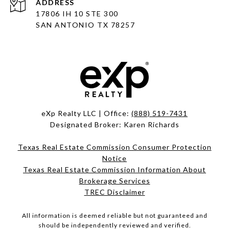
ADDRESS
17806 IH 10 STE 300
SAN ANTONIO TX 78257
eXp Realty LLC | Office:
(888) 519-7431
Designated Broker: Karen Richards
Texas Real Estate Commission Consumer Protection
Notice
Texas Real Estate Commission Information About
Brokerage Services
TREC Disclaimer
All information is deemed reliable but not guaranteed and
should be independently reviewed and verified.