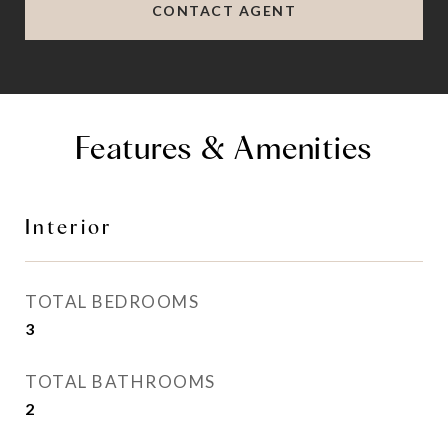
CONTACT AGENT
Features & Amenities
Interior
TOTAL BEDROOMS
3
TOTAL BATHROOMS
2