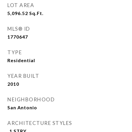
LOT AREA
5,096.52
Sq.Ft.
MLS® ID
1770647
TYPE
Residential
YEAR BUILT
2010
NEIGHBORHOOD
San Antonio
ARCHITECTURE STYLES
_1 STRY