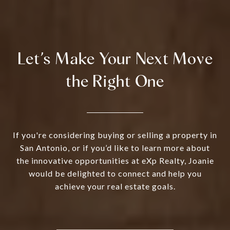
Let’s Make Your Next Move
the Right One
If you're considering buying or selling a property in
San Antonio, or if you’d like to learn more about
the innovative opportunities at eXp Realty, Joanie
would be delighted to connect and help you
achieve your real estate goals.