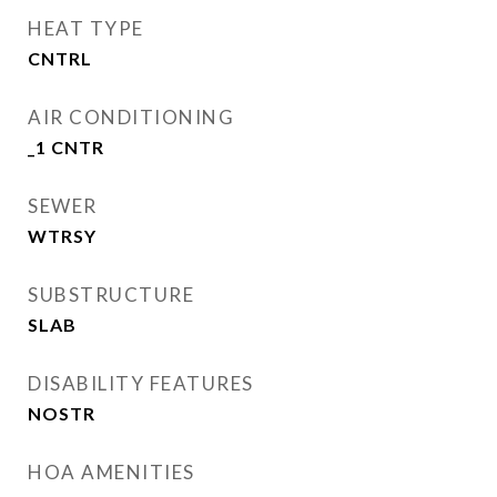
HEAT TYPE
CNTRL
AIR CONDITIONING
_1 CNTR
SEWER
WTRSY
SUBSTRUCTURE
SLAB
DISABILITY FEATURES
NOSTR
HOA AMENITIES