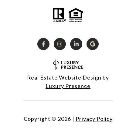
Real Estate Website Design by
Luxury Presence
Copyright ©
2026
|
Privacy Policy