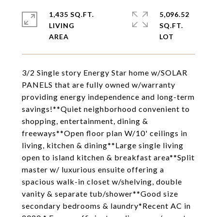
1,435 SQ.FT.
5,096.52
LIVING
SQ.FT.
3/2 Single story Energy Star home w/SOLAR
PANELS that are fully owned w/warranty
providing energy independence and long-term
savings!**Quiet neighborhood convenient to
shopping, entertainment, dining &
freeways**Open floor plan W/10' ceilings in
living, kitchen & dining**Large single living
open to island kitchen & breakfast area**Split
master w/ luxurious ensuite offering a
spacious walk-in closet w/shelving, double
vanity & separate tub/shower**Good size
secondary bedrooms & laundry*Recent AC in