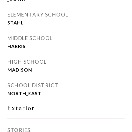
ELEMENTARY SCHOOL
STAHL
MIDDLE SCHOOL
HARRIS
HIGH SCHOOL
MADISON
SCHOOL DISTRICT
NORTH_EAST
Exterior
STORIES