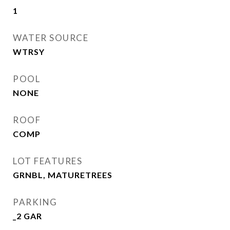
1
WATER SOURCE
WTRSY
POOL
NONE
ROOF
COMP
LOT FEATURES
GRNBL, MATURETREES
PARKING
_2 GAR