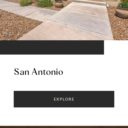
San Antonio
EXPLORE