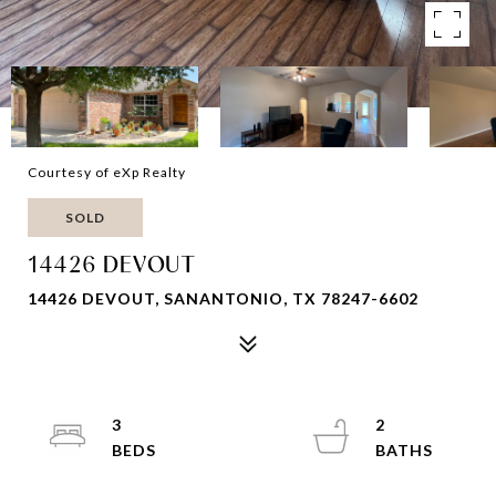
Courtesy of eXp Realty
SOLD
14426 DEVOUT
14426 DEVOUT, SANANTONIO, TX 78247-6602
3
2