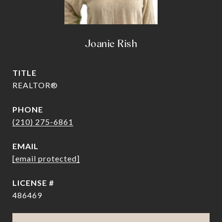
Joanie Rish
TITLE
REALTOR®
PHONE
(210) 275-6861
EMAIL
[email protected]
486469