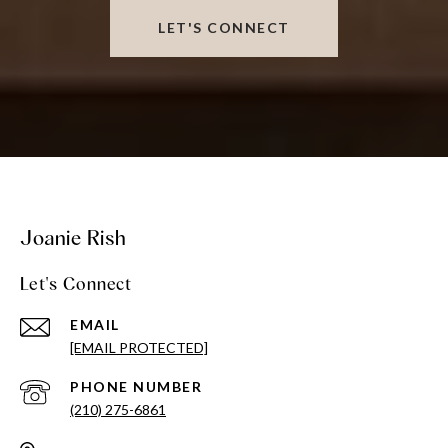
LET'S CONNECT
Joanie Rish
Let's Connect
EMAIL
[EMAIL PROTECTED]
PHONE NUMBER
(210) 275-6861