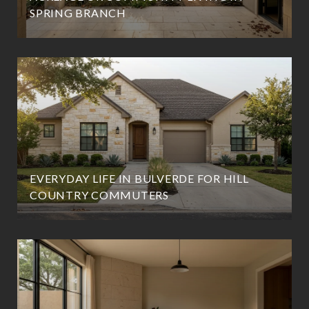
SPRING BRANCH
EVERYDAY LIFE IN BULVERDE FOR HILL
COUNTRY COMMUTERS