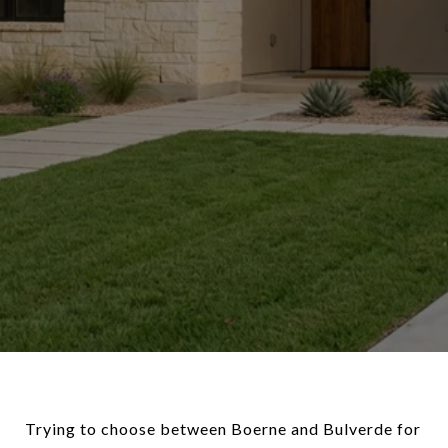
Trying to choose between Boerne and Bulverde for