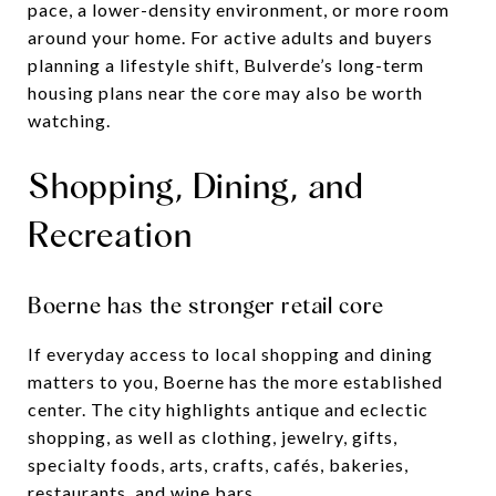
pace, a lower-density environment, or more room
around your home. For active adults and buyers
planning a lifestyle shift, Bulverde’s long-term
housing plans near the core may also be worth
watching.
Shopping, Dining, and
Recreation
Boerne has the stronger retail core
If everyday access to local shopping and dining
matters to you, Boerne has the more established
center. The city highlights antique and eclectic
shopping, as well as clothing, jewelry, gifts,
specialty foods, arts, crafts, cafés, bakeries,
restaurants, and wine bars.