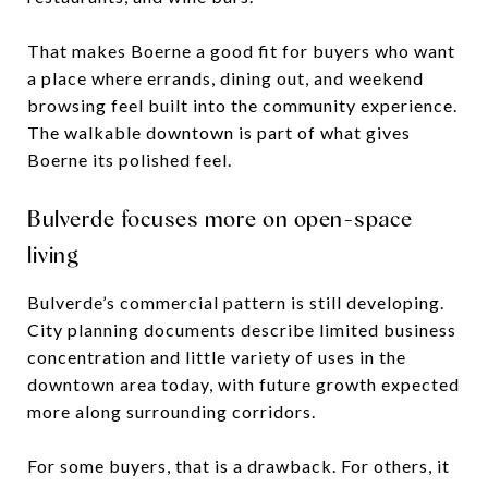
That makes Boerne a good fit for buyers who want
a place where errands, dining out, and weekend
browsing feel built into the community experience.
The walkable downtown is part of what gives
Boerne its polished feel.
Bulverde focuses more on open-space
living
Bulverde’s commercial pattern is still developing.
City planning documents describe limited business
concentration and little variety of uses in the
downtown area today, with future growth expected
more along surrounding corridors.
For some buyers, that is a drawback. For others, it