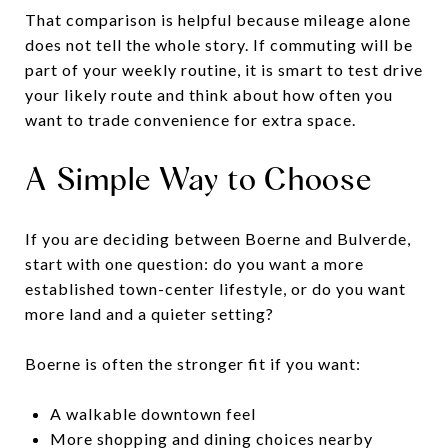
That comparison is helpful because mileage alone
does not tell the whole story. If commuting will be
part of your weekly routine, it is smart to test drive
your likely route and think about how often you
want to trade convenience for extra space.
A Simple Way to Choose
If you are deciding between Boerne and Bulverde,
start with one question: do you want a more
established town-center lifestyle, or do you want
more land and a quieter setting?
Boerne is often the stronger fit if you want:
A walkable downtown feel
More shopping and dining choices nearby