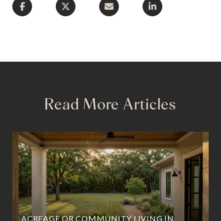
Read More Articles
ACREAGE OR COMMUNITY LIVING IN