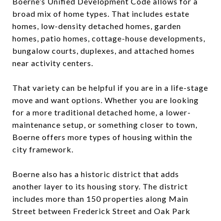
Boerne’s Unified Development Code allows for a
broad mix of home types. That includes estate
homes, low-density detached homes, garden
homes, patio homes, cottage-house developments,
bungalow courts, duplexes, and attached homes
near activity centers.
That variety can be helpful if you are in a life-stage
move and want options. Whether you are looking
for a more traditional detached home, a lower-
maintenance setup, or something closer to town,
Boerne offers more types of housing within the
city framework.
Boerne also has a historic district that adds
another layer to its housing story. The district
includes more than 150 properties along Main
Street between Frederick Street and Oak Park