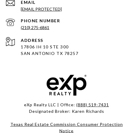
EMAIL
[EMAIL PROTECTED]
PHONE NUMBER
(210) 275-6861
ADDRESS
17806 IH 10 STE 300
SAN ANTONIO TX 78257
eXp Realty LLC | Office:
(888) 519-7431
Designated Broker: Karen Richards
Texas Real Estate Commission Consumer Protection
Notice