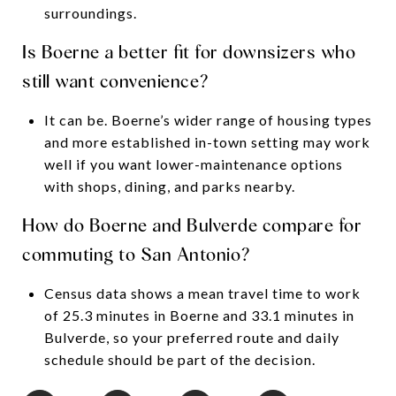
surroundings.
Is Boerne a better fit for downsizers who
still want convenience?
It can be. Boerne’s wider range of housing types
and more established in-town setting may work
well if you want lower-maintenance options
with shops, dining, and parks nearby.
How do Boerne and Bulverde compare for
commuting to San Antonio?
Census data shows a mean travel time to work
of 25.3 minutes in Boerne and 33.1 minutes in
Bulverde, so your preferred route and daily
schedule should be part of the decision.