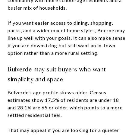
community with more school-age residents and a
busier mix of households.
If you want easier access to dining, shopping,
parks, and a wider mix of home styles, Boerne may
line up well with your goals. It can also make sense
if you are downsizing but still want an in-town
option rather than a more rural setting.
Bulverde may suit buyers who want
simplicity and space
Bulverde’s age profile skews older. Census
estimates show 17.5% of residents are under 18
and 28.1% are 65 or older, which points to a more
settled residential feel.
That may appeal if you are looking for a quieter