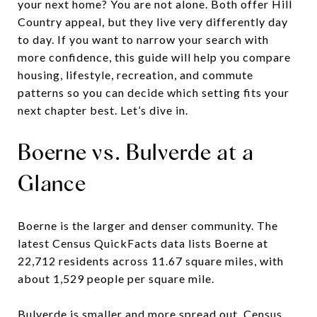
your next home? You are not alone. Both offer Hill
Country appeal, but they live very differently day
to day. If you want to narrow your search with
more confidence, this guide will help you compare
housing, lifestyle, recreation, and commute
patterns so you can decide which setting fits your
next chapter best. Let’s dive in.
Boerne vs. Bulverde at a
Glance
Boerne is the larger and denser community. The
latest Census QuickFacts data lists Boerne at
22,712 residents across 11.67 square miles, with
about 1,529 people per square mile.
Bulverde is smaller and more spread out. Census