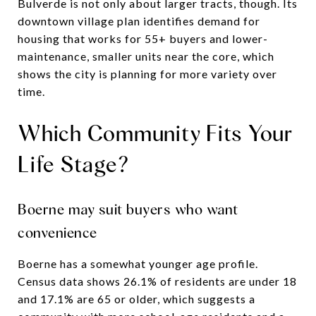
Bulverde is not only about larger tracts, though. Its
downtown village plan identifies demand for
housing that works for 55+ buyers and lower-
maintenance, smaller units near the core, which
shows the city is planning for more variety over
time.
Which Community Fits Your
Life Stage?
Boerne may suit buyers who want
convenience
Boerne has a somewhat younger age profile.
Census data shows 26.1% of residents are under 18
and 17.1% are 65 or older, which suggests a