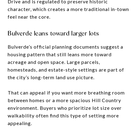
Drive and is regulated to preserve historic
character, which creates a more traditional in-town
feel near the core.
Bulverde leans toward larger lots
Bulverde’s official planning documents suggest a
housing pattern that still leans more toward
acreage and open space. Large parcels,
homesteads, and estate-style settings are part of
the city’s long-term land use picture.
That can appeal if you want more breathing room
between homes or a more spacious Hill Country
environment. Buyers who prioritize lot size over
walkability often find this type of setting more
appealing.