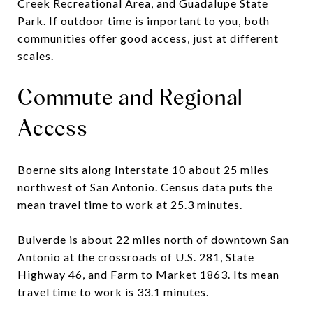
Creek Recreational Area, and Guadalupe State
Park. If outdoor time is important to you, both
communities offer good access, just at different
scales.
Commute and Regional
Access
Boerne sits along Interstate 10 about 25 miles
northwest of San Antonio. Census data puts the
mean travel time to work at 25.3 minutes.
Bulverde is about 22 miles north of downtown San
Antonio at the crossroads of U.S. 281, State
Highway 46, and Farm to Market 1863. Its mean
travel time to work is 33.1 minutes.