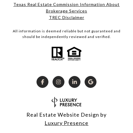
Texas Real Estate Commission Information About
Brokerage Services
TREC Disclaimer
All information is deemed reliable but not guaranteed and
should be independently reviewed and verified.
Real Estate Website Design by
Luxury Presence