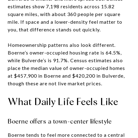
estimates show 7,198 residents across 15.82
square miles, with about 360 people per square
mile. If space and a lower-density feel matter to
you, that difference stands out quickly.
Homeownership patterns also look different.
Boerne’s owner-occupied housing rate is 64.5%,
while Bulverde’s is 91.7%. Census estimates also
place the median value of owner-occupied homes
at $457,900 in Boerne and $420,200 in Bulverde,
though these are not live market prices.
What Daily Life Feels Like
Boerne offers a town-center lifestyle
Boerne tends to feel more connected to a central