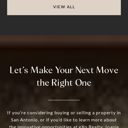
VIEW ALL
Let’s Make Your Next Move
the Right One
If you're considering buying or selling a property in
San Antonio, or if you’d like to learn more about
the innovative opportunities at eXp Realty, Joanie