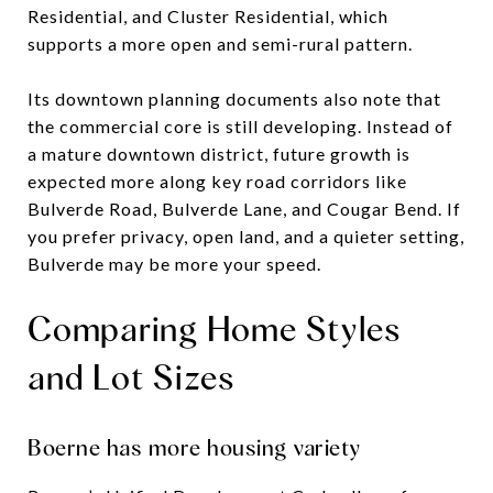
Residential, and Cluster Residential, which
supports a more open and semi-rural pattern.
Its downtown planning documents also note that
the commercial core is still developing. Instead of
a mature downtown district, future growth is
expected more along key road corridors like
Bulverde Road, Bulverde Lane, and Cougar Bend. If
you prefer privacy, open land, and a quieter setting,
Bulverde may be more your speed.
Comparing Home Styles
and Lot Sizes
Boerne has more housing variety