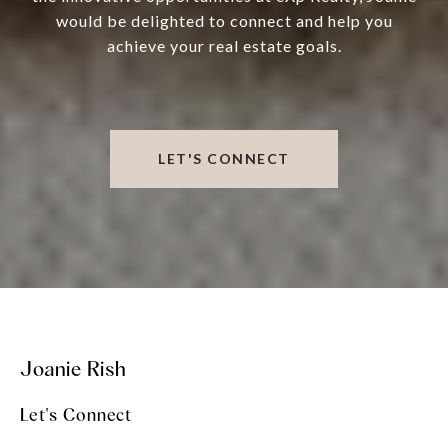
would be delighted to connect and help you
achieve your real estate goals.
LET'S CONNECT
Joanie Rish
Let's Connect