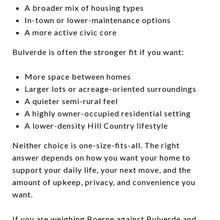
A broader mix of housing types
In-town or lower-maintenance options
A more active civic core
Bulverde is often the stronger fit if you want:
More space between homes
Larger lots or acreage-oriented surroundings
A quieter semi-rural feel
A highly owner-occupied residential setting
A lower-density Hill Country lifestyle
Neither choice is one-size-fits-all. The right
answer depends on how you want your home to
support your daily life, your next move, and the
amount of upkeep, privacy, and convenience you
want.
If you are weighing Boerne against Bulverde and