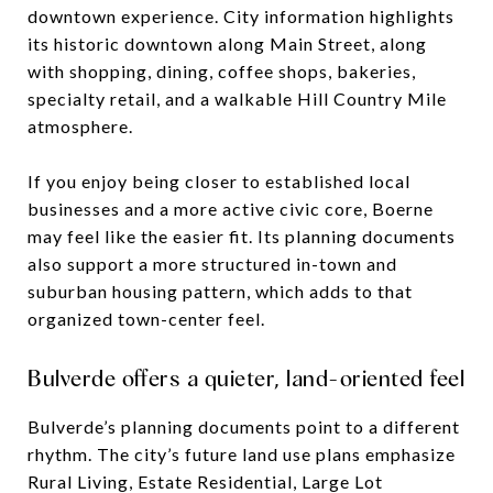
downtown experience. City information highlights
its historic downtown along Main Street, along
with shopping, dining, coffee shops, bakeries,
specialty retail, and a walkable Hill Country Mile
atmosphere.
If you enjoy being closer to established local
businesses and a more active civic core, Boerne
may feel like the easier fit. Its planning documents
also support a more structured in-town and
suburban housing pattern, which adds to that
organized town-center feel.
Bulverde offers a quieter, land-oriented feel
Bulverde’s planning documents point to a different
rhythm. The city’s future land use plans emphasize
Rural Living, Estate Residential, Large Lot