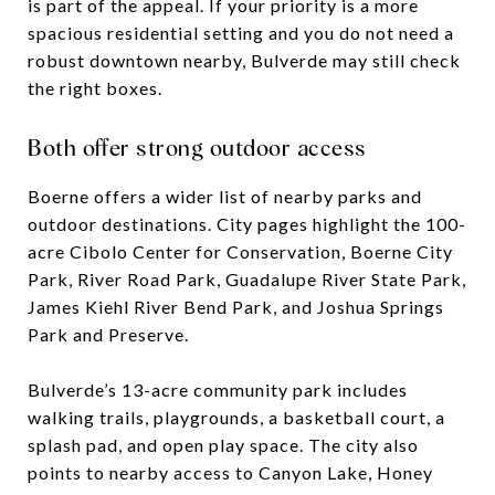
is part of the appeal. If your priority is a more
spacious residential setting and you do not need a
robust downtown nearby, Bulverde may still check
the right boxes.
Both offer strong outdoor access
Boerne offers a wider list of nearby parks and
outdoor destinations. City pages highlight the 100-
acre Cibolo Center for Conservation, Boerne City
Park, River Road Park, Guadalupe River State Park,
James Kiehl River Bend Park, and Joshua Springs
Park and Preserve.
Bulverde’s 13-acre community park includes
walking trails, playgrounds, a basketball court, a
splash pad, and open play space. The city also
points to nearby access to Canyon Lake, Honey