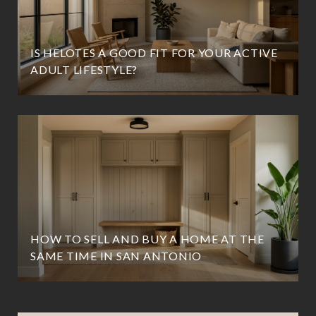
IS HELOTES A GOOD FIT FOR YOUR ACTIVE
ADULT LIFESTYLE?
HOW TO SELL AND BUY A HOME AT THE
SAME TIME IN SAN ANTONIO