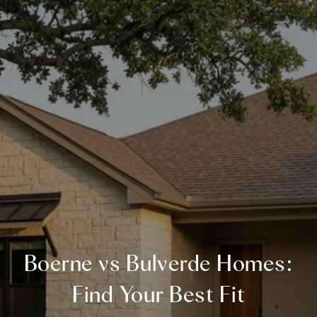
Boerne vs Bulverde Homes:
Find Your Best Fit