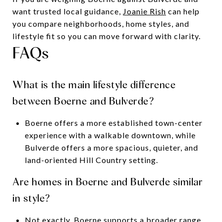
want trusted local guidance,
Joanie Rish
can help
you compare neighborhoods, home styles, and
lifestyle fit so you can move forward with clarity.
FAQs
What is the main lifestyle difference
between Boerne and Bulverde?
Boerne offers a more established town-center
experience with a walkable downtown, while
Bulverde offers a more spacious, quieter, and
land-oriented Hill Country setting.
Are homes in Boerne and Bulverde similar
in style?
Not exactly. Boerne supports a broader range