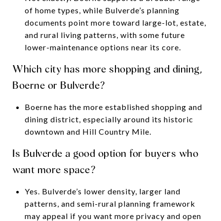
of home types, while Bulverde’s planning
documents point more toward large-lot, estate,
and rural living patterns, with some future
lower-maintenance options near its core.
Which city has more shopping and dining,
Boerne or Bulverde?
Boerne has the more established shopping and
dining district, especially around its historic
downtown and Hill Country Mile.
Is Bulverde a good option for buyers who
want more space?
Yes. Bulverde’s lower density, larger land
patterns, and semi-rural planning framework
may appeal if you want more privacy and open